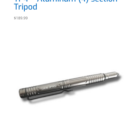
Tripod
$
189.99