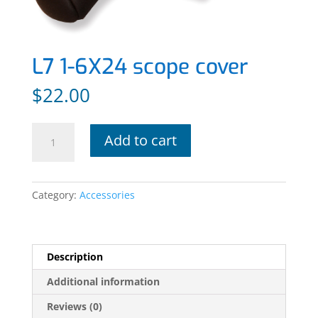
L7 1-6X24 scope cover
$
22.00
L7
Add to cart
1-
6X24
scope
Category:
Accessories
cover
quantity
Description
Additional information
Reviews (0)