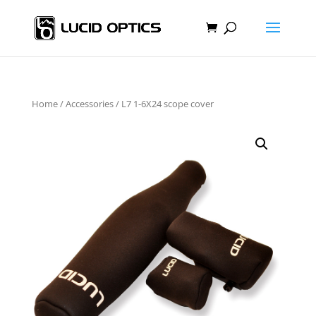
Home
/
Accessories
/ L7 1-6X24 scope cover