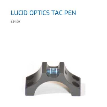
LUCID OPTICS TAC PEN
$
24.99