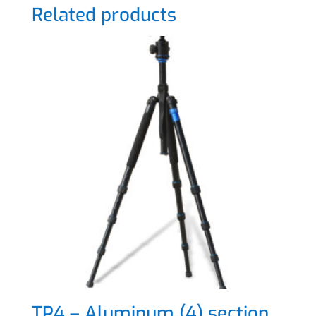
Related products
TP4 – Aluminum (4) section