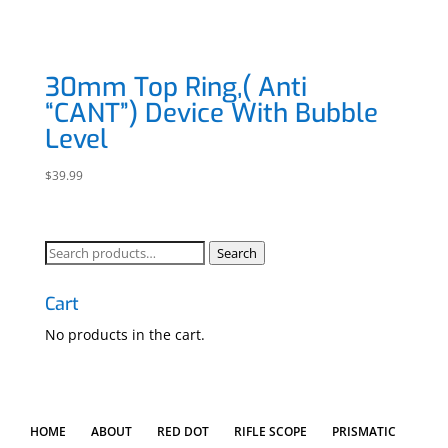
30mm Top Ring,( Anti
“CANT”) Device With Bubble
Level
$
39.99
Search
Search
for:
Cart
No products in the cart.
HOME
ABOUT
RED DOT
RIFLE SCOPE
PRISMATIC