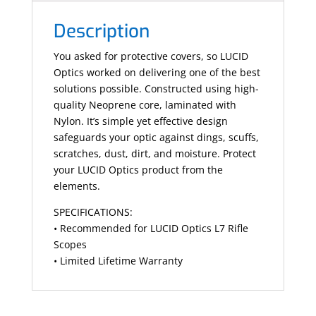
Description
You asked for protective covers, so LUCID
Optics worked on delivering one of the best
solutions possible. Constructed using high-
quality Neoprene core, laminated with
Nylon. It’s simple yet effective design
safeguards your optic against dings, scuffs,
scratches, dust, dirt, and moisture. Protect
your LUCID Optics product from the
elements.
SPECIFICATIONS:
• Recommended for LUCID Optics L7 Rifle
Scopes
• Limited Lifetime Warranty