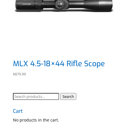
MLX 4.5-18×44 Rifle Scope
$
879.99
Search
Search
for:
Cart
No products in the cart.