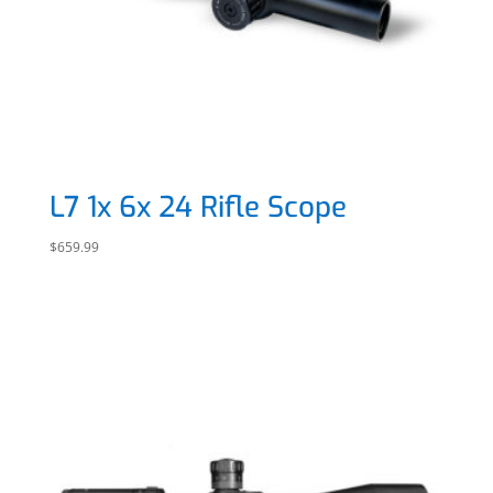
L7 1x 6x 24 Rifle Scope
$
659.99