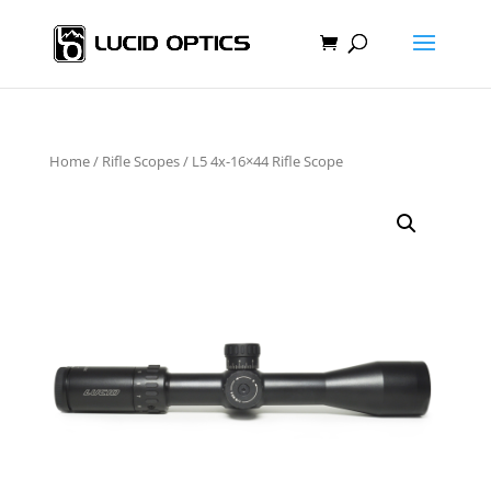
Home
/
Rifle Scopes
/ L5 4x-16×44 Rifle Scope