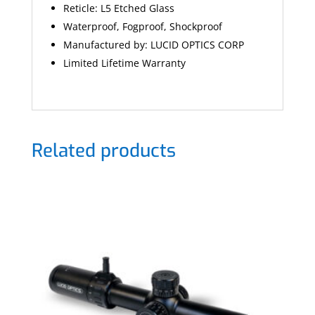
Reticle:
L5 Etched Glass
Waterproof, Fogproof, Shockproof
Manufactured by: LUCID OPTICS CORP
Limited Lifetime Warranty
Related products