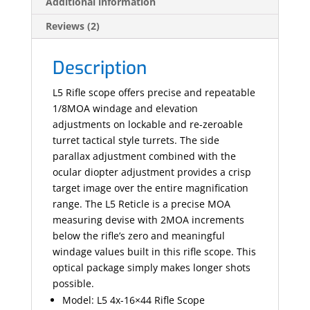
Additional information
Reviews (2)
Description
L5 Rifle scope offers precise and repeatable
1/8MOA windage and elevation
adjustments on lockable and re-zeroable
turret tactical style turrets. The side
parallax adjustment combined with the
ocular diopter adjustment provides a crisp
target image over the entire magnification
range. The L5 Reticle is a precise MOA
measuring devise with 2MOA increments
below the rifle’s zero and meaningful
windage values built in this rifle scope. This
optical package simply makes longer shots
possible.
Model: L5 4x-16×44 Rifle Scope