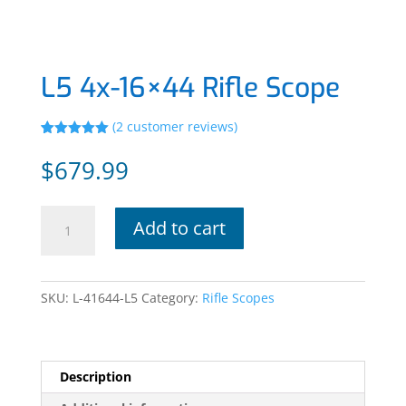
L5 4x-16×44 Rifle Scope
(
2
customer reviews)
Rated
2
5.00
out of 5
$
679.99
based on
customer
ratings
L5
Add to cart
4x-
16x44
Rifle
SKU:
L-41644-L5
Category:
Rifle Scopes
Scope
quantity
Description