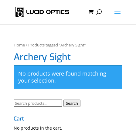
Home
/ Products tagged “Archery Sight”
Archery Sight
No products were found matching
your selection.
Search
Search
for:
Cart
No products in the cart.