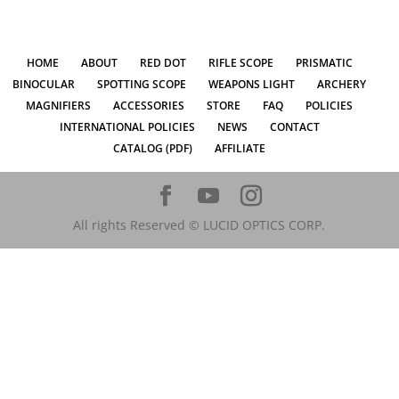
HOME
ABOUT
RED DOT
RIFLE SCOPE
PRISMATIC
BINOCULAR
SPOTTING SCOPE
WEAPONS LIGHT
ARCHERY
MAGNIFIERS
ACCESSORIES
STORE
FAQ
POLICIES
INTERNATIONAL POLICIES
NEWS
CONTACT
CATALOG (PDF)
AFFILIATE
All rights Reserved © LUCID OPTICS CORP.