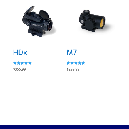
HDx
M7
Rated
Rated
$
355.99
$
299.99
5.00
5.00
out of 5
out of 5