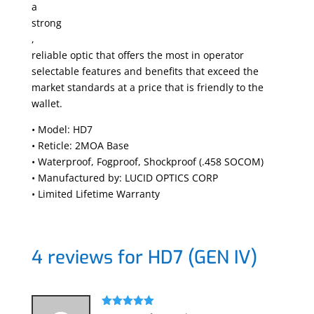
a
strong
,
reliable optic that offers the most in operator
selectable features and benefits that exceed the
market standards at a price that is friendly to the
wallet.
• Model: HD7
• Reticle:
2MOA Base
• Waterproof, Fogproof, Shockproof (.458 SOCOM)
• Manufactured by: LUCID OPTICS CORP
• Limited Lifetime Warranty
4 reviews for
HD7 (GEN IV)