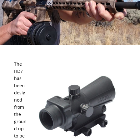
The
HD7
has
been
desig
ned
from
the
groun
d up
to be