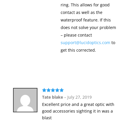
ring. This allows for good
contact as well as the
waterproof feature. If this
does not solve your problem
– please contact
support@lucidoptics.com
to
get this corrected.
Rated
5
out
Tate blake
–
July 27, 2019
of 5
Excellent price and a great optic with
good accessories sighting it in was a
blast