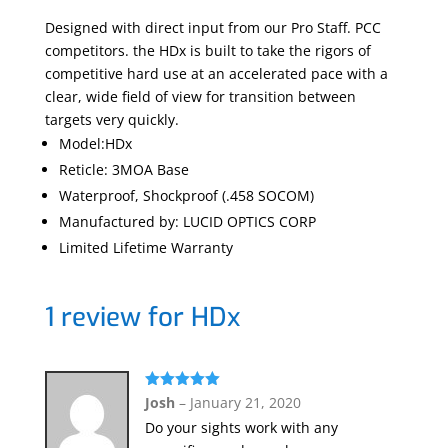
Designed with direct input from our Pro Staff. PCC
competitors. the HDx is built to take the rigors of
competitive hard use at an accelerated pace with a
clear, wide field of view for transition between
targets very quickly.
Model:HDx
Reticle: 3MOA Base
Waterproof, Shockproof (.458 SOCOM)
Manufactured by: LUCID OPTICS CORP
Limited Lifetime Warranty
1 review for
HDx
Rated
5
out
Josh
–
January 21, 2020
of 5
Do your sights work with any