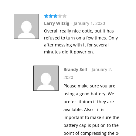
Rated
Larry Witzig
–
January 1, 2020
3
out
Overall really nice optic, but it has
of 5
refused to turn on a few times. Only
after messing with it for several
minutes did it power on.
Brandy Self
–
January 2,
2020
Please make sure you are
using a good battery. We
prefer lithium if they are
available. Also – it is
important to make sure the
battery cap is put on to the
point of compressing the o-