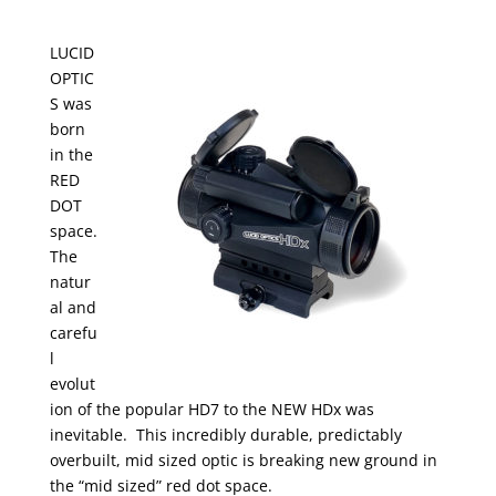
LUCID
OPTIC
S was
born
in the
RED
DOT
space.
The
natur
al and
carefu
l
evolut
ion of the popular HD7 to the NEW HDx was
inevitable. This incredibly durable, predictably
overbuilt, mid sized optic is breaking new ground in
the “mid sized” red dot space.