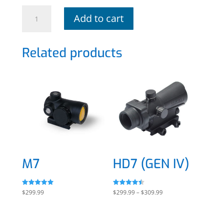
HDx
Add to cart
quantity
Related products
M7
HD7 (GEN IV)
Rated
Rated
Price
$
299.99
$
299.99
–
$
309.99
5.00
4.50
out of 5
out of 5
range:
$299.99