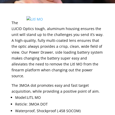
The
LUCID Optics tough, aluminum housing ensures the
unit will stand up to the challenges you send it’s way.
A high-quality, fully multi-coated lens ensures that
the optic always provides a crisp, clean, wide field of
view. Our Power Drawer, side loading battery system
makes changing the battery super easy and
alleviates the need to remove the Litl MO from the
firearm platform when changing out the power
source.
The 3MOA dot promotes easy and fast target
acquisition, while providing a positive point of aim.
Model:LITL MO
Reticle: 3MOA DOT
Waterproof, Shockproof (.458 SOCOM)