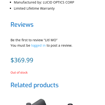
Manufactured by: LUCID OPTICS CORP
Limited Lifetime Warranty
Reviews
Be the first to review “Litl MO”
You must be
logged in
to post a review.
$
369.99
Out of stock
Related products