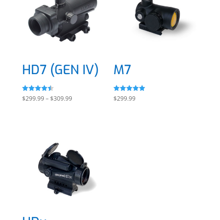
HD7 (GEN IV)
M7
Rated
Rated
Price
$
299.99
–
$
309.99
$
299.99
4.50
5.00
out of 5
out of 5
range:
$299.99
through
$309.99