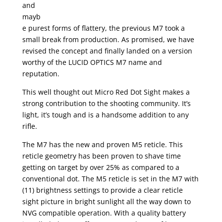
and
mayb
e purest forms of flattery, the previous M7 took a
small break from production. As promised, we have
revised the concept and finally landed on a version
worthy of the LUCID OPTICS M7 name and
reputation.
This well thought out Micro Red Dot Sight makes a
strong contribution to the shooting community. It’s
light, it’s tough and is a handsome addition to any
rifle.
The M7 has the new and proven M5 reticle. This
reticle geometry has been proven to shave time
getting on target by over 25% as compared to a
conventional dot. The M5 reticle is set in the M7 with
(11) brightness settings to provide a clear reticle
sight picture in bright sunlight all the way down to
NVG compatible operation. With a quality battery