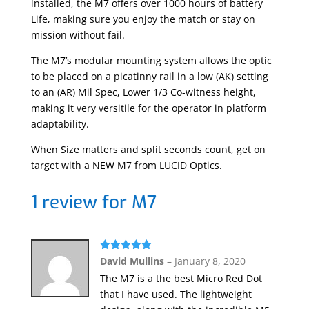
installed, the M7 offers over 1000 hours of battery
Life, making sure you enjoy the match or stay on
mission without fail.
The M7’s modular mounting system allows the optic
to be placed on a picatinny rail in a low (AK) setting
to an (AR) Mil Spec, Lower 1/3 Co-witness height,
making it very versitile for the operator in platform
adaptability.
When Size matters and split seconds count, get on
target with a NEW M7 from LUCID Optics.
1 review for
M7
Rated
5
out
David Mullins
–
January 8, 2020
of 5
The M7 is a the best Micro Red Dot
that I have used. The lightweight