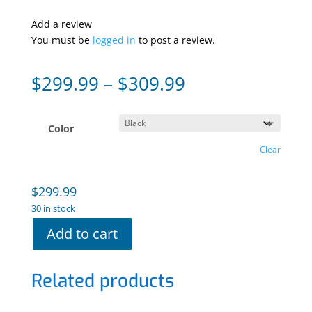
Add a review
You must be
logged in
to post a review.
Price
$
299.99
–
$
309.99
range:
$299.99
through
Color
$309.99
Clear
$
299.99
30 in stock
Add to cart
Related products