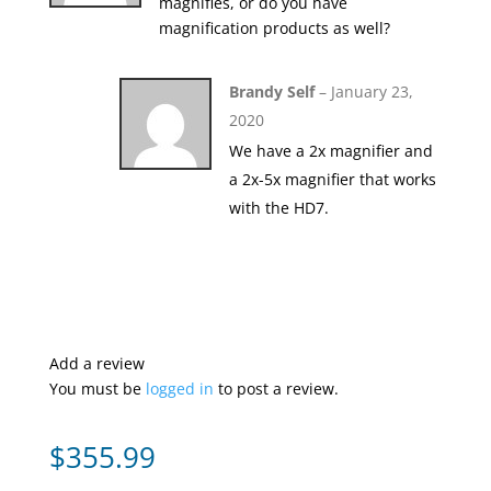
magnifies, or do you have
magnification products as well?
Brandy Self
–
January 23,
2020
We have a 2x magnifier and
a 2x-5x magnifier that works
with the HD7.
Add a review
You must be
logged in
to post a review.
$
355.99