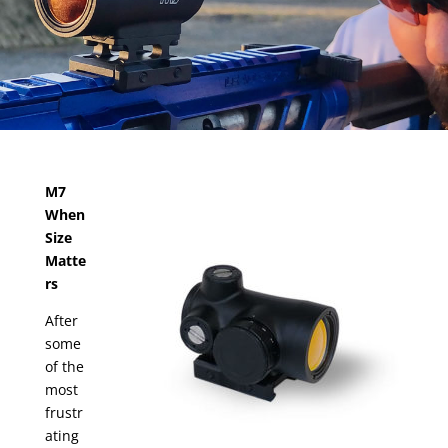
M7
When
Size
Matte
rs
After
some
of the
most
frustr
ating