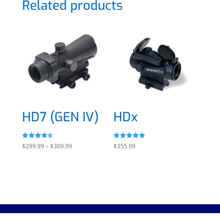
Related products
HD7 (GEN IV)
HDx
Rated
Rated
Price
$
299.99
–
$
309.99
$
355.99
4.50
5.00
out of 5
out of 5
range:
$299.99
through
$309.99