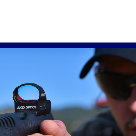
through
$309.99