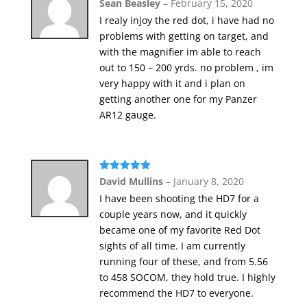
Rated
5
out
Sean Beasley
–
February 15, 2020
of 5
I realy injoy the red dot, i have had no
problems with getting on target, and
with the magnifier im able to reach
out to 150 – 200 yrds. no problem , im
very happy with it and i plan on
getting another one for my Panzer
AR12 gauge.
Rated
5
out
David Mullins
–
January 8, 2020
of 5
I have been shooting the HD7 for a
couple years now, and it quickly
became one of my favorite Red Dot
sights of all time. I am currently
running four of these, and from 5.56
to 458 SOCOM, they hold true. I highly
recommend the HD7 to everyone.