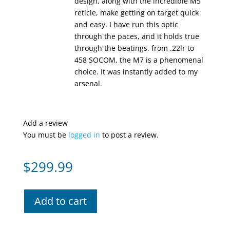
design, along with the incredible M5
reticle, make getting on target quick
and easy. I have run this optic
through the paces, and it holds true
through the beatings. from .22lr to
458 SOCOM, the M7 is a phenomenal
choice. It was instantly added to my
arsenal.
Add a review
You must be
logged in
to post a review.
$
299.99
Add to cart